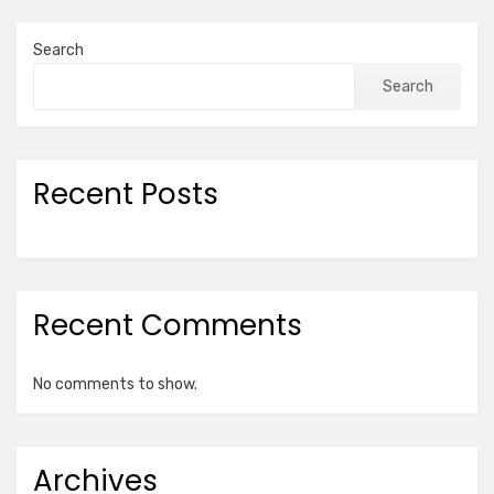
Search
Search
Recent Posts
Recent Comments
No comments to show.
Archives