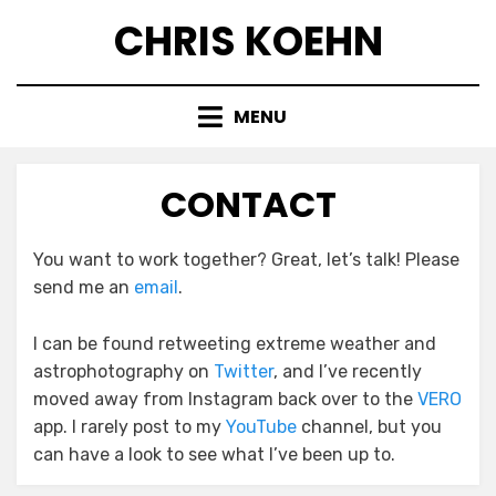
Skip
CHRIS KOEHN
to
content
MENU
CONTACT
You want to work together? Great, let’s talk! Please
send me an
email
.
I can be found retweeting extreme weather and
astrophotography on
Twitter
, and I’ve recently
moved away from Instagram back over to the
VERO
app. I rarely post to my
YouTube
channel, but you
can have a look to see what I’ve been up to.