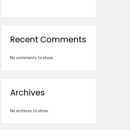
Recent Comments
No comments to show.
Archives
No archives to show.