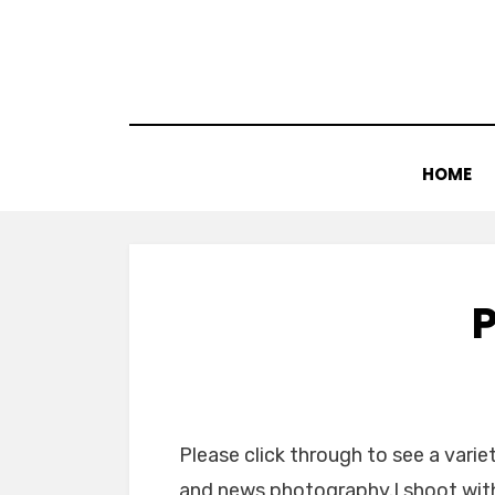
Skip
to
content
HOME
Please click through to see a vari
and news photography.I shoot with 