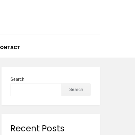
ONTACT
Search
Search
Recent Posts