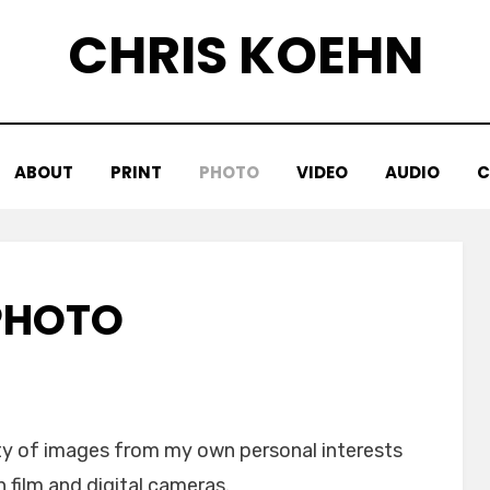
CHRIS KOEHN
ABOUT
PRINT
PHOTO
VIDEO
AUDIO
C
PHOTO
ety of images from my own personal interests
film and digital cameras.